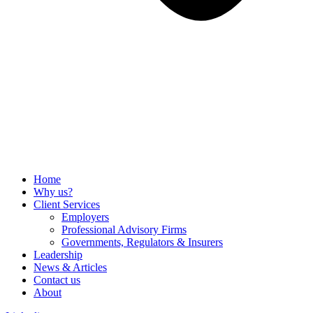
Home
Why us?
Client Services
Employers
Professional Advisory Firms
Governments, Regulators & Insurers
Leadership
News & Articles
Contact us
About