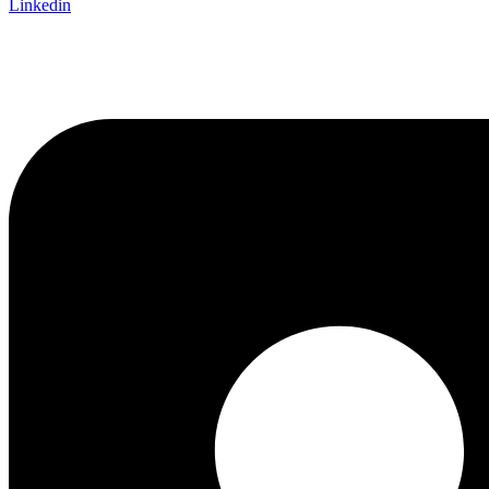
Linkedin