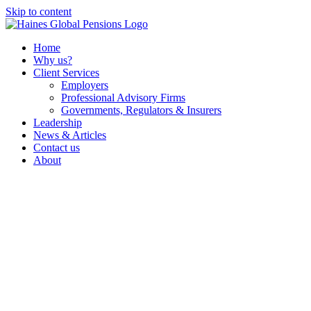
Skip to content
Home
Why us?
Client Services
Employers
Professional Advisory Firms
Governments, Regulators & Insurers
Leadership
News & Articles
Contact us
About